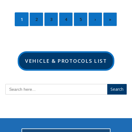
1
2
3
4
5
›
»
VEHICLE & PROTOCOLS LIST
Search
for: