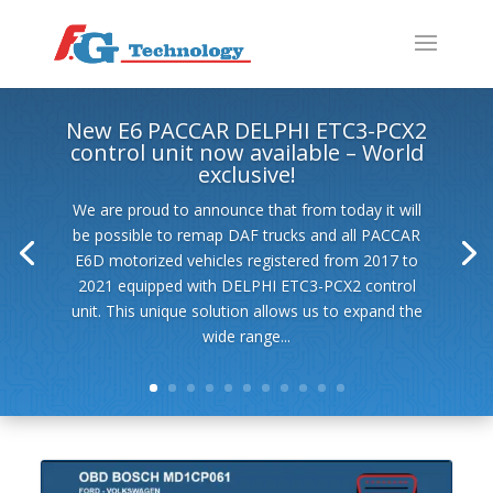
f
S
New E6 PACCAR DELPHI ETC3-PCX2
control unit now available – World
exclusive!
We are proud to announce that from today it will
be possible to remap DAF trucks and all PACCAR
E6D motorized vehicles registered from 2017 to
2021 equipped with DELPHI ETC3-PCX2 control
unit. This unique solution allows us to expand the
wide range...