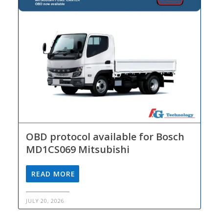
OBD protocol available for Bosch
MD1CS069 Mitsubishi
READ MORE
JULY 20, 2026