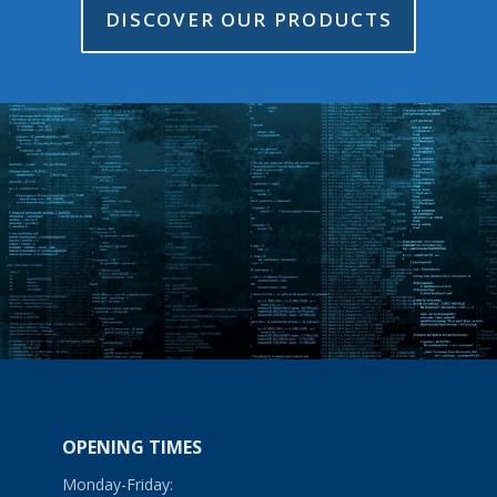
DISCOVER OUR PRODUCTS
OPENING TIMES
Monday-Friday: