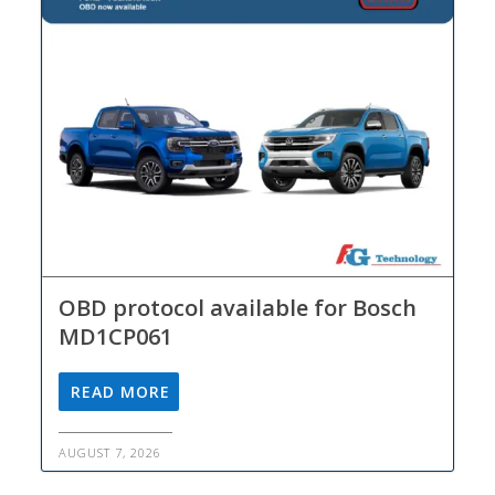
OBD protocol available for Bosch
MD1CP061
READ MORE
AUGUST 7, 2026