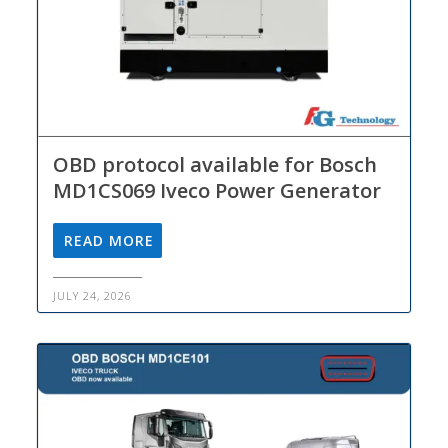
OBD protocol available for Bosch
MD1CS069 Iveco Power Generator
READ MORE
JULY 24, 2026