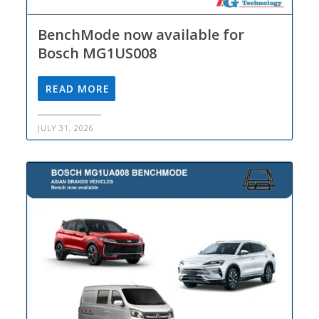
BenchMode now available for
Bosch MG1US008
READ MORE
JULY 31, 2026