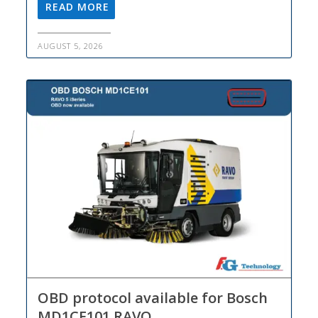
READ MORE
AUGUST 5, 2026
OBD protocol available for Bosch
MD1CE101 RAVO