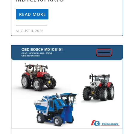
READ MORE
AUGUST 4, 2026