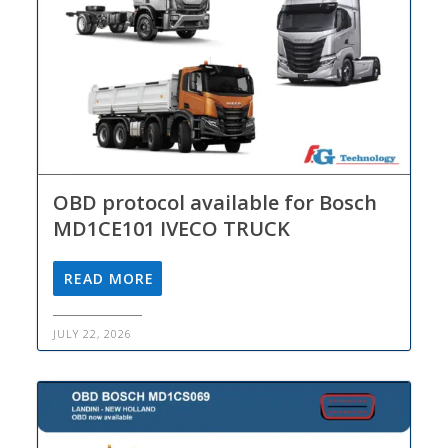
OBD protocol available for Bosch
MD1CE101 IVECO TRUCK
READ MORE
JULY 22, 2026