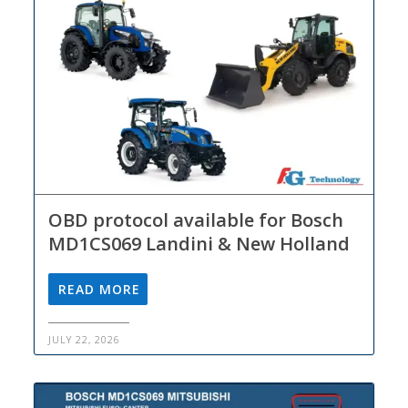
OBD protocol available for Bosch
MD1CS069 Landini & New Holland
READ MORE
JULY 22, 2026