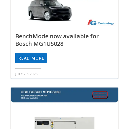
BenchMode now available for
Bosch MG1US028
READ MORE
JULY 27, 2026