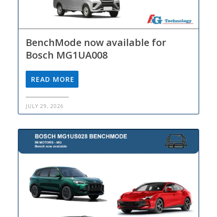
BenchMode now available for
Bosch MG1UA008
READ MORE
JULY 29, 2026