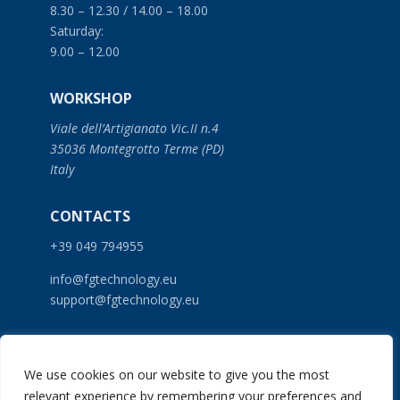
8.30 – 12.30 / 14.00 – 18.00
Saturday:
9.00 – 12.00
WORKSHOP
Viale dell’Artigianato Vic.II n.4
35036 Montegrotto Terme (PD)
Italy
CONTACTS
+39 049 794955
info@fgtechnology.eu
support@fgtechnology.eu
SERVICES
We use cookies on our website to give you the most
PRODUCTS
relevant experience by remembering your preferences and