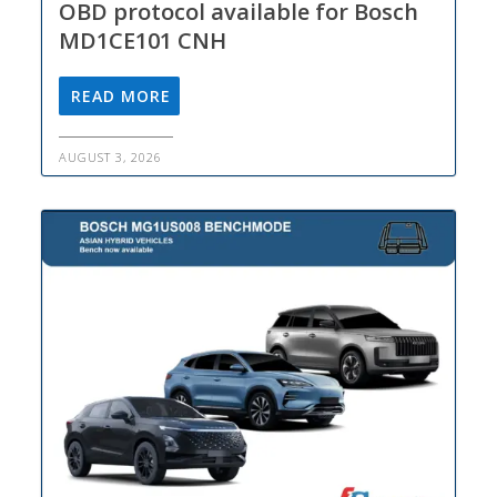
OBD protocol available for Bosch
MD1CE101 CNH
READ MORE
AUGUST 3, 2026