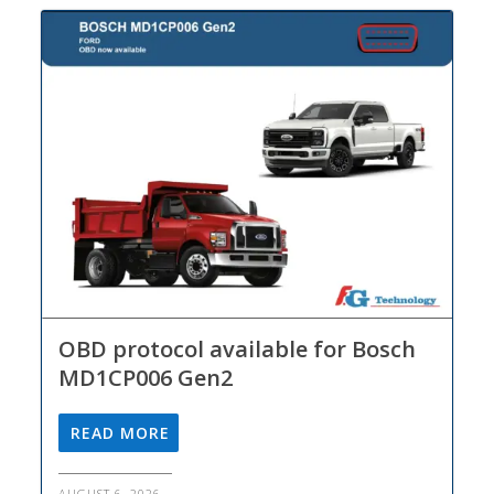
OBD protocol available for Bosch
MD1CP006 Gen2
READ MORE
AUGUST 6, 2026