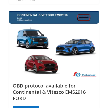
OBD protocol available for
Continental & Vitesco EMS2916
FORD