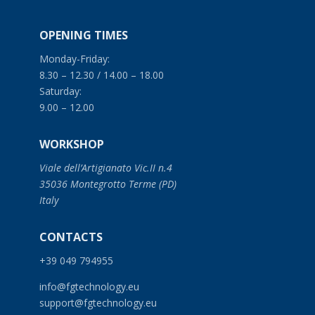
OPENING TIMES
Monday-Friday:
8.30 – 12.30 / 14.00 – 18.00
Saturday:
9.00 – 12.00
WORKSHOP
Viale dell’Artigianato Vic.II n.4
35036 Montegrotto Terme (PD)
Italy
CONTACTS
+39 049 794955
info@fgtechnology.eu
support@fgtechnology.eu