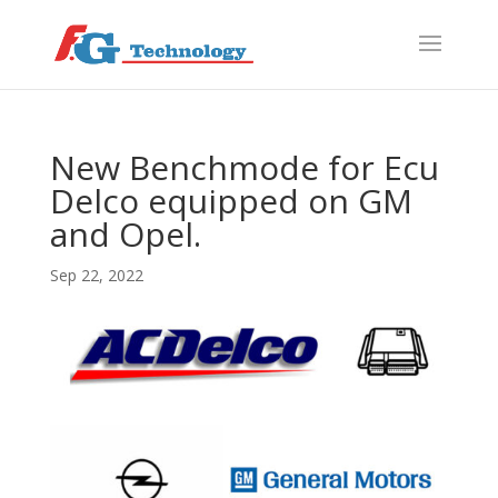
f
S
New Benchmode for Ecu
Delco equipped on GM
and Opel.
Sep 22, 2022