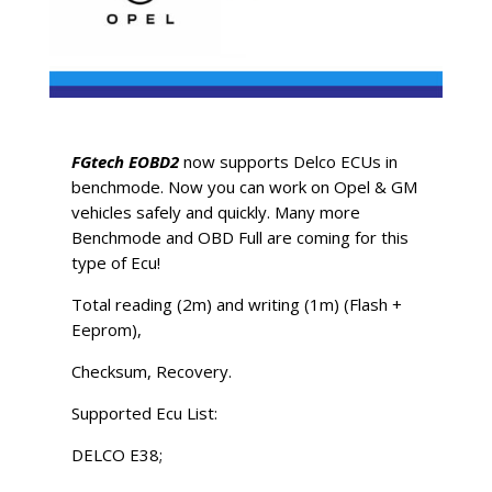
FGtech EOBD2
now supports Delco ECUs in
benchmode. Now you can work on Opel & GM
vehicles safely and quickly. Many more
Benchmode and OBD Full are coming for this
type of Ecu!
Total reading (2m) and writing (1m) (Flash +
Eeprom),
Checksum, Recovery.
Supported Ecu List:
DELCO E38;