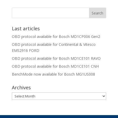
Last articles
OBD protocol available for Bosch MD1CP006 Gen2
OBD protocol available for Continental & Vitesco
EMS2916 FORD
OBD protocol available for Bosch MD1CE101 RAVO
OBD protocol available for Bosch MD1CE101 CNH
BenchMode now available for Bosch MG1US008
Archives
Archives