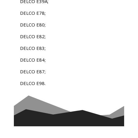
DELCO E39A;
DELCO E78;
DELCO E80;
DELCO E82;
DELCO E83;
DELCO E84;
DELCO E87;
DELCO E98.