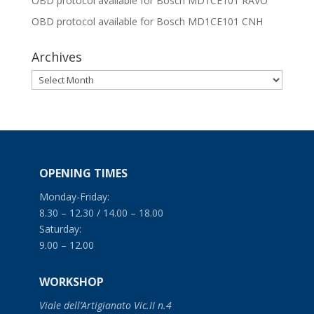
OBD protocol available for Bosch MD1CE101 RAVO
OBD protocol available for Bosch MD1CE101 CNH
Archives
Archives
OPENING TIMES
Monday-Friday:
8.30 – 12.30 / 14.00 – 18.00
Saturday:
9.00 – 12.00
WORKSHOP
Viale dell’Artigianato Vic.II n.4