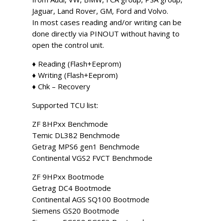
Jaguar, Land Rover, GM, Ford and Volvo.
In most cases reading and/or writing can be
done directly via PINOUT without having to
open the control unit.
♦ Reading (Flash+Eeprom)
♦ Writing (Flash+Eeprom)
♦ Chk – Recovery
Supported TCU list:
ZF 8HPxx Benchmode
Temic DL382 Benchmode
Getrag MPS6 gen1 Benchmode
Continental VGS2 FVCT Benchmode
ZF 9HPxx Bootmode
Getrag DC4 Bootmode
Continental AGS SQ100 Bootmode
Siemens GS20 Bootmode