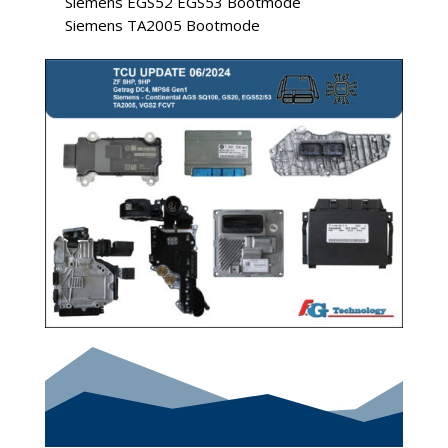
Siemens EGS52 EGS53 Bootmode
Siemens TA2005 Bootmode