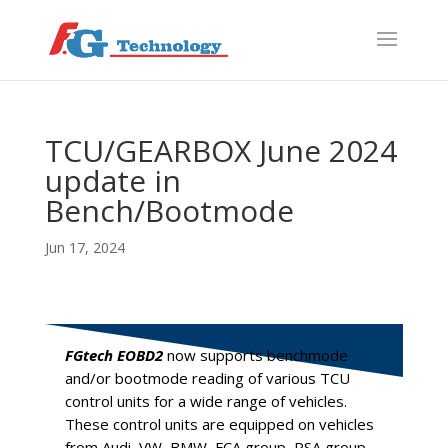
f
S
TCU/GEARBOX June 2024
update in
Bench/Bootmode
Jun 17, 2024
FGtech EOBD2
now supports benchmode
and/or bootmode reading of various TCU
control units for a wide range of vehicles.
These control units are equipped on vehicles
from Audi, VW, BMW, FCA group, PSA group,