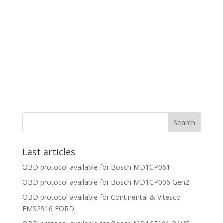
Last articles
OBD protocol available for Bosch MD1CP061
OBD protocol available for Bosch MD1CP006 Gen2
OBD protocol available for Continental & Vitesco
EMS2916 FORD