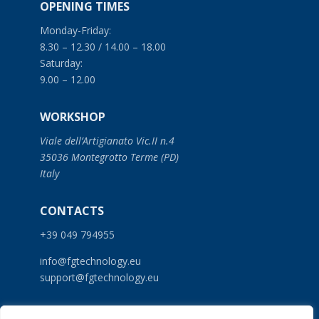
OPENING TIMES
Monday-Friday:
8.30 – 12.30 / 14.00 – 18.00
Saturday:
9.00 – 12.00
WORKSHOP
Viale dell’Artigianato Vic.II n.4
35036 Montegrotto Terme (PD)
Italy
CONTACTS
+39 049 794955
info@fgtechnology.eu
support@fgtechnology.eu
SERVICES