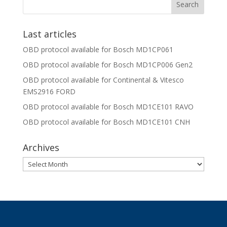
Last articles
OBD protocol available for Bosch MD1CP061
OBD protocol available for Bosch MD1CP006 Gen2
OBD protocol available for Continental & Vitesco
EMS2916 FORD
OBD protocol available for Bosch MD1CE101 RAVO
OBD protocol available for Bosch MD1CE101 CNH
Archives
Archives