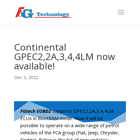
f
S
Continental
GPEC2,2A,3,4,4LM now
available!
Dec 3, 2022
FGtech EOBD2
supports GPEC2,2A,3,4,4LM
ECUs in BootBAM mode. Now it will be
possible to operate on a wide range of petrol
vehicles of the FCA group (Fiat, Jeep, Chrysler,
Dodge). Below is the list of new updates: