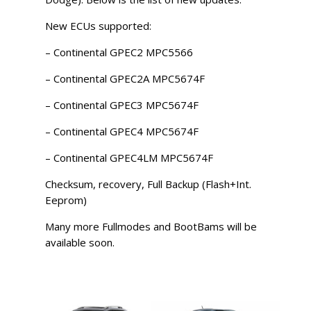
New ECUs supported:
– Continental GPEC2 MPC5566
– Continental GPEC2A MPC5674F
– Continental GPEC3 MPC5674F
– Continental GPEC4 MPC5674F
– Continental GPEC4LM MPC5674F
Checksum, recovery, Full Backup (Flash+Int.
Eeprom)
Many more Fullmodes and BootBams will be
available soon.