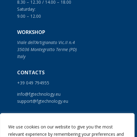
8.30 – 12.30 / 14.00 – 18.00
Saturday:
9.00 – 12.00
WORKSHOP
Viale dell’Artigianato Vic.II n.4
35036 Montegrotto Terme (PD)
Italy
CONTACTS
+39 049 794955
info@fgtechnology.eu
support@fgtechnology.eu
SERVICES
We use cookies on our website to give you the most
PRODUCTS
relevant experience by remembering your preferences and
NEWS