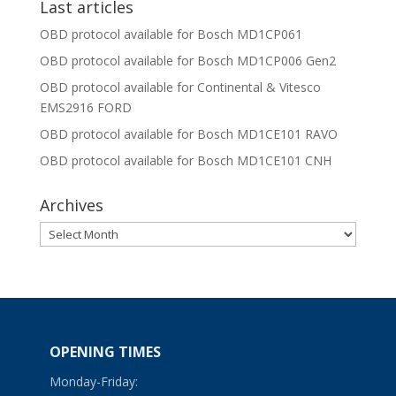
Last articles
OBD protocol available for Bosch MD1CP061
OBD protocol available for Bosch MD1CP006 Gen2
OBD protocol available for Continental & Vitesco
EMS2916 FORD
OBD protocol available for Bosch MD1CE101 RAVO
OBD protocol available for Bosch MD1CE101 CNH
Archives
Archives
OPENING TIMES
Monday-Friday: