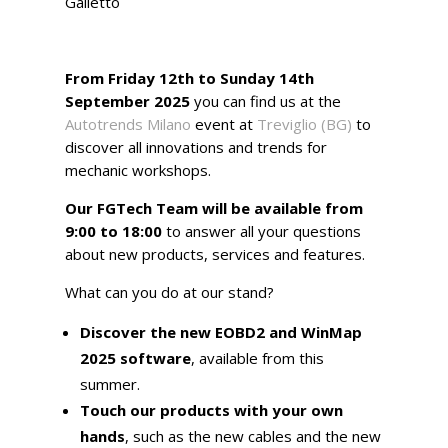
Galletto
From Friday 12th to Sunday 14th
September 2025
you can find us at the
Autotrends Milano
event at
Treviglio (BG)
to
discover all innovations and trends for
mechanic workshops.
Our FGTech Team will be available from
9:00 to 18:00
to answer all your questions
about new products, services and features.
What can you do at our stand?
Discover the new EOBD2 and WinMap
2025 software
, available from this
summer.
Touch our products with your own
hands
, such as the new cables and the new