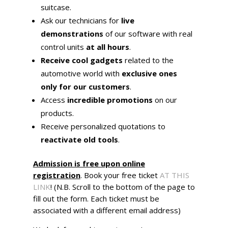
suitcase.
Ask our technicians for
live
demonstrations
of our software with real
control units
at all hours
.
Receive cool gadgets
related to the
automotive world with
exclusive ones
only for our customers
.
Access
incredible promotions
on our
products.
Receive personalized quotations to
reactivate old tools
.
Admission is free upon online
registration
. Book your free ticket
AT THIS
LINK
! (N.B. Scroll to the bottom of the page to
fill out the form. Each ticket must be
associated with a different email address)