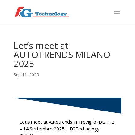
f
S
Let’s meet at
AUTOTRENDS MILANO
2025
Sep 11, 2025
Let’s meet at Autotrends in Treviglio (BG)! 12
– 14 Settembre 2025 | FGTechnology