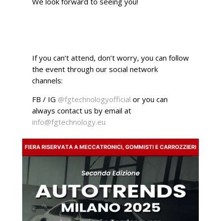
We look forward to seeing you!
If you can’t attend, don’t worry, you can follow
the event through our social network
channels:
FB / IG
@fgtechnologyofficial
or you can
always contact us by email at
info@fgtechnology.eu