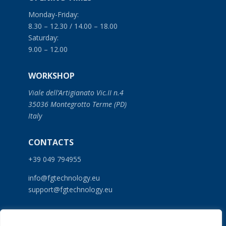
Monday-Friday:
8.30 – 12.30 / 14.00 – 18.00
Saturday:
9.00 – 12.00
WORKSHOP
Viale dell’Artigianato Vic.II n.4
35036 Montegrotto Terme (PD)
Italy
CONTACTS
+39 049 794955
info@fgtechnology.eu
support@fgtechnology.eu
SERVICES