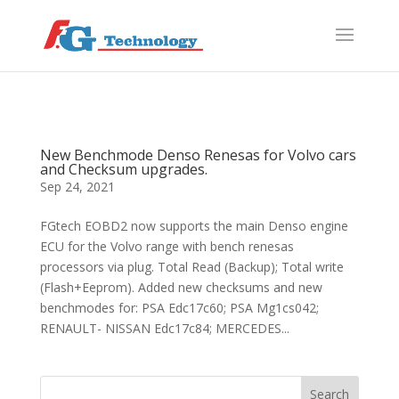
f
S
New Benchmode Denso Renesas for Volvo cars
and Checksum upgrades.
Sep 24, 2021
FGtech EOBD2 now supports the main Denso engine
ECU for the Volvo range with bench renesas
processors via plug. Total Read (Backup); Total write
(Flash+Eeprom). Added new checksums and new
benchmodes for: PSA Edc17c60; PSA Mg1cs042;
RENAULT- NISSAN Edc17c84; MERCEDES...