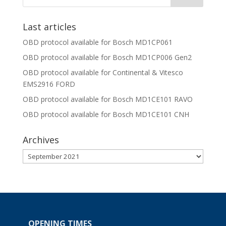
Last articles
OBD protocol available for Bosch MD1CP061
OBD protocol available for Bosch MD1CP006 Gen2
OBD protocol available for Continental & Vitesco
EMS2916 FORD
OBD protocol available for Bosch MD1CE101 RAVO
OBD protocol available for Bosch MD1CE101 CNH
Archives
Archives
OPENING TIMES